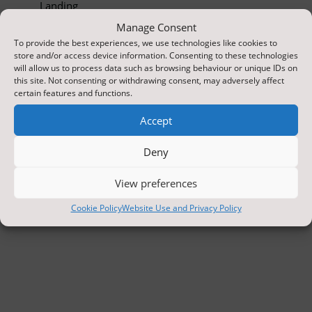
Landing
Manage Consent
To provide the best experiences, we use technologies like cookies to
store and/or access device information. Consenting to these technologies
will allow us to process data such as browsing behaviour or unique IDs on
this site. Not consenting or withdrawing consent, may adversely affect
certain features and functions.
Accept
Deny
View preferences
Cookie Policy
Website Use and Privacy Policy