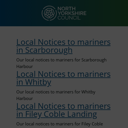
Local Notices to mariners
in Scarborough
Our local notices to mariners for Scarborough
Harbour
Local Notices to mariners
in Whitby
Our local notices to mariners for Whitby
Harbour
Local Notices to mariners
in Filey Coble Landing
Our local notices to mariners for Filey Coble